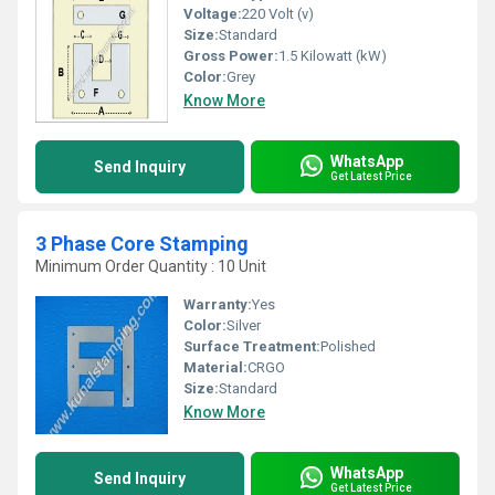
Voltage:
220 Volt (v)
Size:
Standard
Gross Power:
1.5 Kilowatt (kW)
Color:
Grey
Know More
WhatsApp
Send Inquiry
Get Latest Price
3 Phase Core Stamping
Minimum Order Quantity : 10 Unit
Warranty:
Yes
Color:
Silver
Surface Treatment:
Polished
Material:
CRGO
Size:
Standard
Know More
WhatsApp
Send Inquiry
Get Latest Price