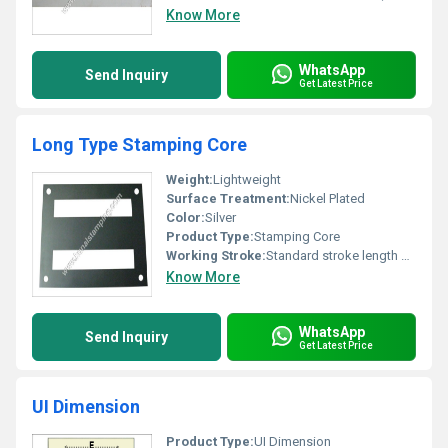
Know More
WhatsApp
Send Inquiry
Get Latest Price
Long Type Stamping Core
Weight:
Lightweight
Surface Treatment:
Nickel Plated
Color:
Silver
Product Type:
Stamping Core
Working Stroke:
Standard stroke length or as specified
Know More
WhatsApp
Send Inquiry
Get Latest Price
UI Dimension
Product Type:
UI Dimension