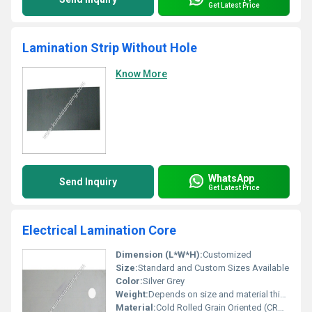
Get Latest Price
Lamination Strip Without Hole
Know More
WhatsApp
Send Inquiry
Get Latest Price
Electrical Lamination Core
Dimension (L*W*H):
Customized
Size:
Standard and Custom Sizes Available
Color:
Silver Grey
Weight:
Depends on size and material thickness
Material:
Cold Rolled Grain Oriented (CRGO) Silicon Steel