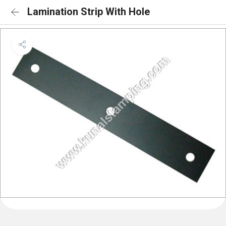
Lamination Strip With Hole