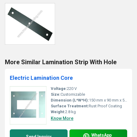
More Similar Lamination Strip With Hole
Electric Lamination Core
Voltage:
220 V
Size:
Customizable
Dimension (L*W*H):
150 mm x 90 mm x 50 mm
Surface Treatment:
Rust Proof Coating
Weight:
2.8 kg
Know More
WhatsApp
Send Inquiry