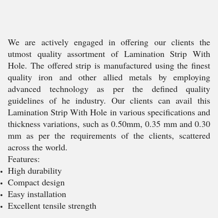
We are actively engaged in offering our clients the
utmost quality assortment of Lamination Strip With
Hole. The offered strip is manufactured using the finest
quality iron and other allied metals by employing
advanced technology as per the defined quality
guidelines of he industry. Our clients can avail this
Lamination Strip With Hole in various specifications and
thickness variations, such as 0.50mm, 0.35 mm and 0.30
mm as per the requirements of the clients, scattered
across the world.
Features:
High durability
Compact design
Easy installation
Excellent tensile strength