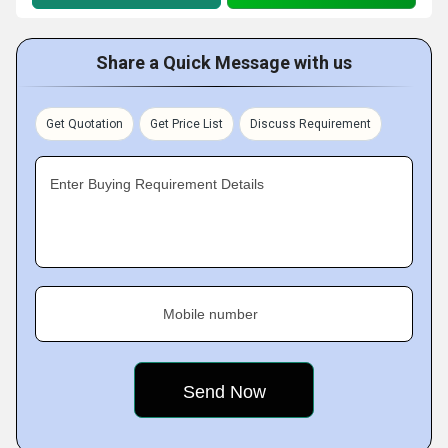
Share a Quick Message with us
Get Quotation
Get Price List
Discuss Requirement
Enter Buying Requirement Details
Mobile number