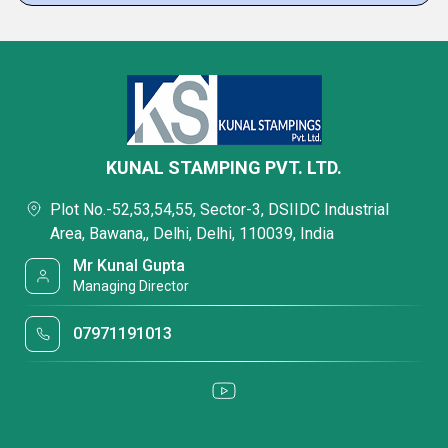
KUNAL STAMPING PVT. LTD.
Plot No.-52,53,54,55, Sector-3, DSIIDC Industrial
Area, Bawana,, Delhi, Delhi, 110039, India
Mr Kunal Gupta
Managing Director
07971191013