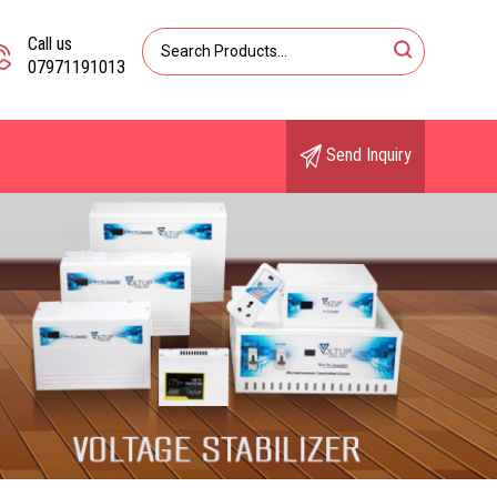
Call us
07971191013
Send Inquiry