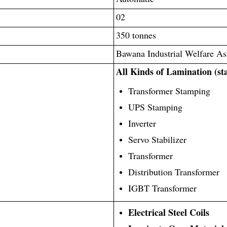
02
350 tonnes
Bawana Industrial Welfare As
All Kinds of Lamination (st
Transformer Stamping
UPS Stamping
Inverter
Servo Stabilizer
Transformer
Distribution Transformer
IGBT Transformer
Electrical Steel Coils