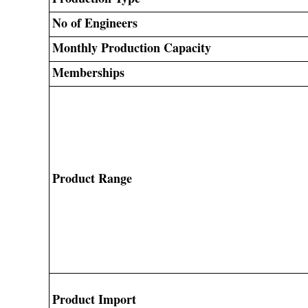
No of Engineers
Monthly Production Capacity
Memberships
Product Range
Product Import