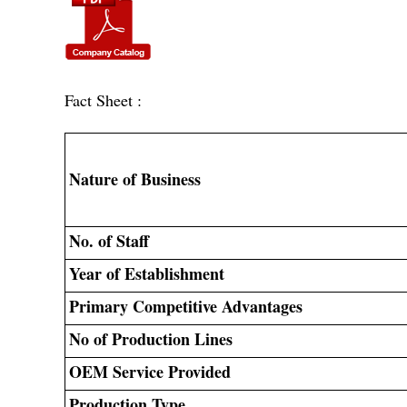
Fact Sheet :
Nature of Business
No. of Staff
Year of Establishment
Primary Competitive Advantages
No of Production Lines
OEM Service Provided
Production Type