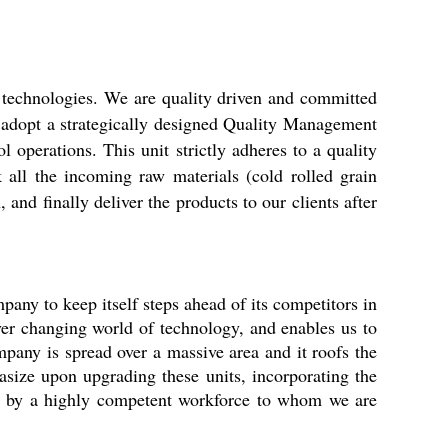
 technologies. We are quality driven and committed
we adopt a strategically designed Quality Management
l operations. This unit strictly adheres to a quality
 all the incoming raw materials (cold rolled grain
nd finally deliver the products to our clients after
mpany to keep itself steps ahead of its competitors in
ever changing world of technology, and enables us to
mpany is spread over a massive area and it roofs the
asize upon upgrading these units, incorporating the
ved by a highly competent workforce to whom we are