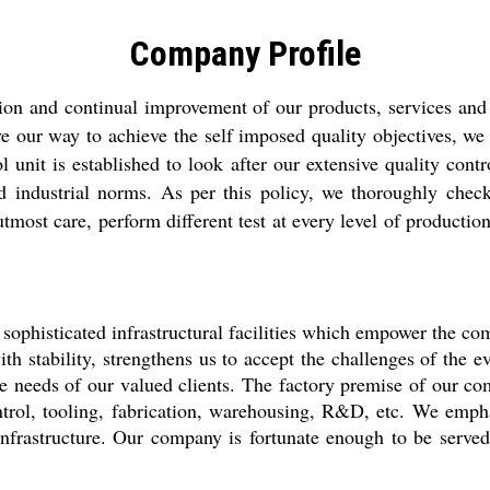
Company Profile
tion and continual improvement of our products, services and
ave our way to achieve the self imposed quality objectives, 
nit is established to look after our extensive quality contro
nd industrial norms. As per this policy, we thoroughly check
t care, perform different test at every level of production, a
 sophisticated infrastructural facilities which empower the co
ith stability, strengthens us to accept the challenges of the 
ure needs of our valued clients. The factory premise of our co
ontrol, tooling, fabrication, warehousing, R&D, etc. We emph
r infrastructure. Our company is fortunate enough to be ser