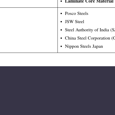
Laminate Core Material
Posco Steels
JSW Steel
Steel Authority of India (
China Steel Corporation 
Nippon Steels Japan