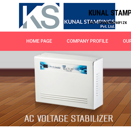
KUNAL STAMPI
GST : 07AABCK6760F1ZK
HOME PAGE
COMPANY PROFILE
OU