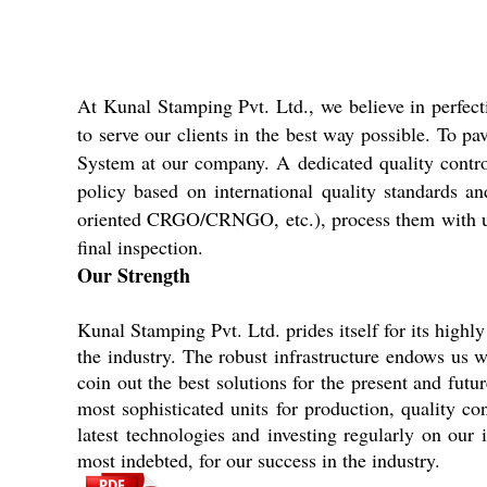
At Kunal Stamping Pvt. Ltd., we believe in perfec
to serve our clients in the best way possible. To p
System at our company. A dedicated quality control u
policy based on international quality standards a
oriented CRGO/CRNGO, etc.), process them with utmos
final inspection.
Our Strength
Kunal Stamping Pvt. Ltd. prides itself for its highly
the industry. The robust infrastructure endows us w
coin out the best solutions for the present and fut
most sophisticated units for production, quality c
latest technologies and investing regularly on ou
most indebted, for our success in the industry.