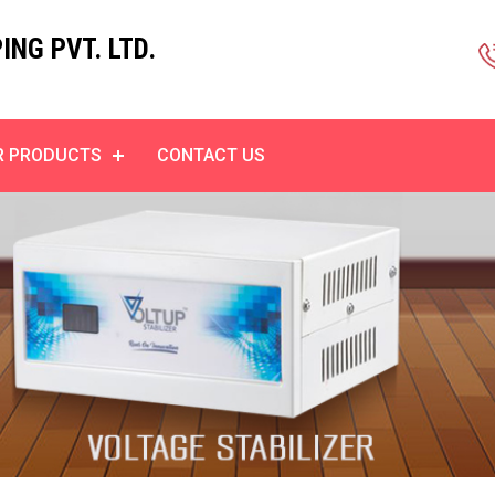
NG PVT. LTD.
R PRODUCTS
CONTACT US