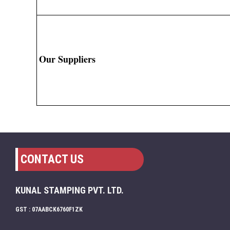
Our Suppliers
CONTACT US
KUNAL STAMPING PVT. LTD.
GST : 07AABCK6760F1ZK