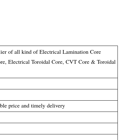
ier of all kind of Electrical Lamination Core
re, Electrical Toroidal Core, CVT Core & Toroidal
ble price and timely delivery