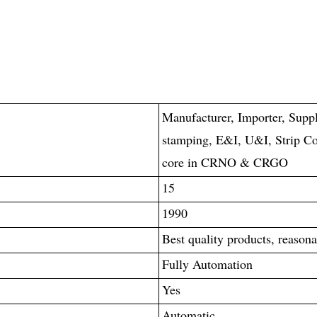
Manufacturer, Importer, Suppl
stamping, E&I, U&I, Strip Co
core in CRNO & CRGO
15
1990
Best quality products, reasona
Fully Automation
Yes
Automatic