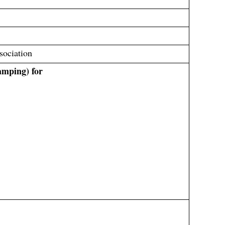
sociation
amping) for