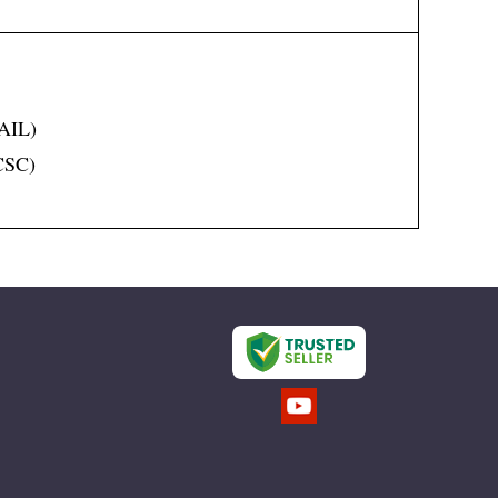
SAIL)
(CSC)