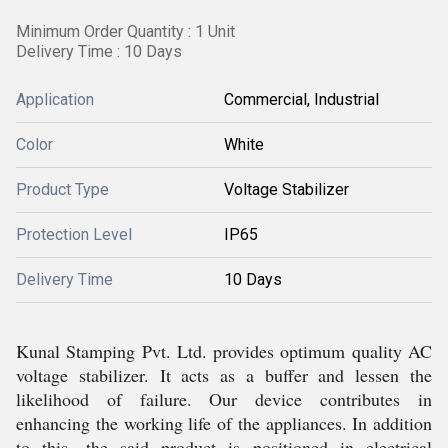
Minimum Order Quantity : 1 Unit
Delivery Time : 10 Days
Application
Commercial, Industrial
Color
White
Product Type
Voltage Stabilizer
Protection Level
IP65
Delivery Time
10 Days
Kunal Stamping Pvt. Ltd. provides optimum quality AC
voltage stabilizer. It acts as a buffer and lessen the
likelihood of failure. Our device contributes in
enhancing the working life of the appliances. In addition
to this, the said product is positioned in electrical