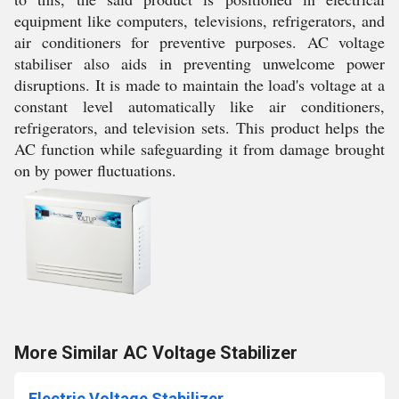
equipment like computers, televisions, refrigerators, and
air conditioners for preventive purposes. AC voltage
stabiliser also aids in preventing unwelcome power
disruptions. It is made to maintain the load's voltage at a
constant level automatically like air conditioners,
refrigerators, and television sets. This product helps the
AC function while safeguarding it from damage brought
on by power fluctuations.
More Similar AC Voltage Stabilizer
Electric Voltage Stabilizer