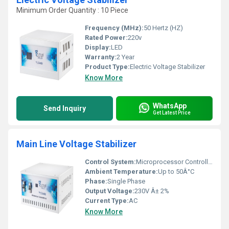
Minimum Order Quantity : 10 Piece
Frequency (MHz):
50 Hertz (HZ)
Rated Power:
220v
Display:
LED
Warranty:
2 Year
Product Type:
Electric Voltage Stabilizer
Know More
WhatsApp
Send Inquiry
Get Latest Price
Main Line Voltage Stabilizer
Control System:
Microprocessor Controlled Circuit
Ambient Temperature:
Up to 50Â°C
Phase:
Single Phase
Output Voltage:
230V Â± 2%
Current Type:
AC
Know More