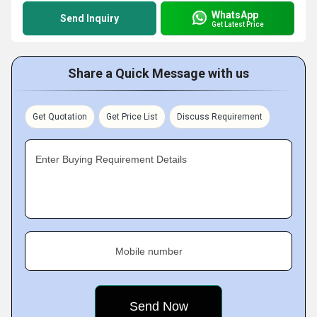
WhatsApp
Send Inquiry
Get Latest Price
Share a Quick Message with us
Get Quotation
Get Price List
Discuss Requirement
Enter Buying Requirement Details
Mobile number