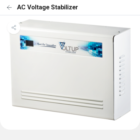
AC Voltage Stabilizer