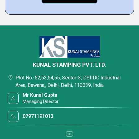
KUNAL STAMPING PVT. LTD.
Plot No.-52,53,54,55, Sector-3, DSIIDC Industrial
Area, Bawana,, Delhi, Delhi, 110039, India
Mr Kunal Gupta
Managing Director
07971191013