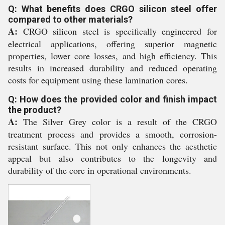
Q: What benefits does CRGO silicon steel offer
compared to other materials?
A:
CRGO silicon steel is specifically engineered for
electrical applications, offering superior magnetic
properties, lower core losses, and high efficiency. This
results in increased durability and reduced operating
costs for equipment using these lamination cores.
Q: How does the provided color and finish impact
the product?
A:
The Silver Grey color is a result of the CRGO
treatment process and provides a smooth, corrosion-
resistant surface. This not only enhances the aesthetic
appeal but also contributes to the longevity and
durability of the core in operational environments.