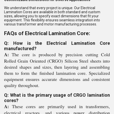
We understand that every project is unique. Our Electrical
Lamination Cores are available in both standard and custom
sizes, allowing you to specify exact dimensions that fit your
equipment. This flexibility ensures seamless integration into
various transformer and motor manufacturing processes.
FAQs of Electrical Lamination Core:
Q: How is the Electrical Lamination Core
manufactured?
A:
The core is produced by precision cutting Cold
Rolled Grain Oriented (CRGO) Silicon Steel sheets into
desired shapes and sizes, then layering and assembling
them to form the finished lamination core. Specialized
equipment ensures accurate dimensions and consistent
quality throughout.
Q: What is the primary usage of CRGO lamination
cores?
A:
These cores are primarily used in transformers,
electrical reactors, and various power distribution