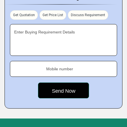
Get Quotation
Get Price List
Discuss Requirement
Enter Buying Requirement Details
Mobile number