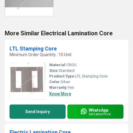
More Similar Electrical Lamination Core
LTL Stamping Core
Minimum Order Quantity : 10 Unit
Material:
CRGO
Size:
Standard
Product Type:
LTL Stamping Core
Color:
Silver
Warranty:
Yes
Know More
WhatsApp
Send Inquiry
Get Latest Price
Electric Lamination Core