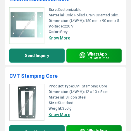
Size:
Customizable
Material:
Cold Rolled Grain Oriented Silicon Steel
Dimension (L*W*H):
150 mm x 90 mm x 50 mm
Voltage:
220 V
Color:
Grey
Know More
WhatsApp
Send Inquiry
Get Latest Price
CVT Stamping Core
Product Type:
CVT Stamping Core
Dimension (L*W*H):
12 x 10 x 8 cm
Material:
Silicon Steel
Size:
Standard
Weight:
350 g
Know More
WhatsApp