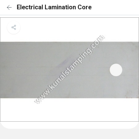
Electrical Lamination Core