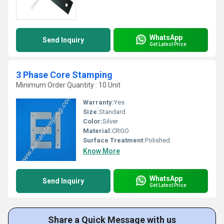
WhatsApp
Send Inquiry
Get Latest Price
3 Phase Core Stamping
Minimum Order Quantity : 10 Unit
Warranty:
Yes
Size:
Standard
Color:
Silver
Material:
CRGO
Surface Treatment:
Polished
Know More
WhatsApp
Send Inquiry
Get Latest Price
Share a Quick Message with us