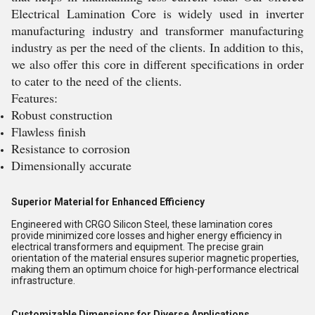
Electrical Lamination Core is widely used in inverter
manufacturing industry and transformer manufacturing
industry as per the need of the clients. In addition to this,
we also offer this core in different specifications in order
to cater to the need of the clients.
Features:
Robust construction
Flawless finish
Resistance to corrosion
Dimensionally accurate
Superior Material for Enhanced Efficiency
Engineered with CRGO Silicon Steel, these lamination cores
provide minimized core losses and higher energy efficiency in
electrical transformers and equipment. The precise grain
orientation of the material ensures superior magnetic properties,
making them an optimum choice for high-performance electrical
infrastructure.
Customizable Dimensions for Diverse Applications