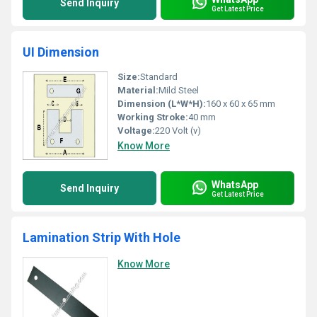
Send Inquiry
Get Latest Price
UI Dimension
Size:
Standard
Material:
Mild Steel
Dimension (L*W*H):
160 x 60 x 65 mm
Working Stroke:
40 mm
Voltage:
220 Volt (v)
Know More
WhatsApp
Send Inquiry
Get Latest Price
Lamination Strip With Hole
Know More