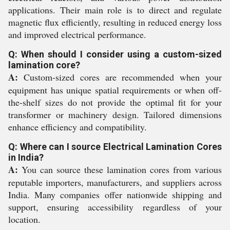
applications. Their main role is to direct and regulate
magnetic flux efficiently, resulting in reduced energy loss
and improved electrical performance.
Q: When should I consider using a custom-sized
lamination core?
A:
Custom-sized cores are recommended when your
equipment has unique spatial requirements or when off-
the-shelf sizes do not provide the optimal fit for your
transformer or machinery design. Tailored dimensions
enhance efficiency and compatibility.
Q: Where can I source Electrical Lamination Cores
in India?
A:
You can source these lamination cores from various
reputable importers, manufacturers, and suppliers across
India. Many companies offer nationwide shipping and
support, ensuring accessibility regardless of your
location.