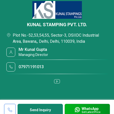
KUNAL STAMPING PVT. LTD.
Plot No.-52,53,54,55, Sector-3, DSIIDC Industrial
Area, Bawana,, Delhi, Delhi, 110039, India
Mr Kunal Gupta
Managing Director
07971191013
WhatsApp
Send Inquiry
Get Latest Price