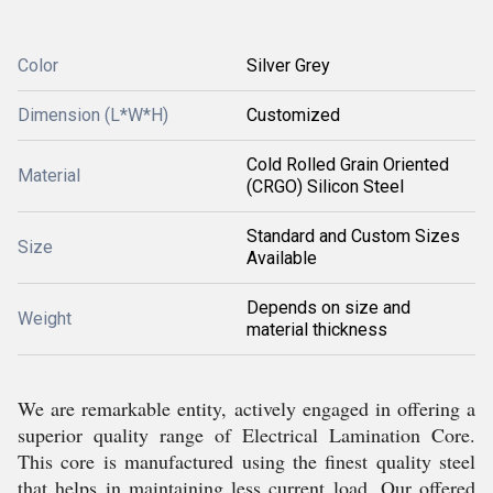
Color
Silver Grey
Dimension (L*W*H)
Customized
Cold Rolled Grain Oriented
Material
(CRGO) Silicon Steel
Standard and Custom Sizes
Size
Available
Depends on size and
Weight
material thickness
We are remarkable entity, actively engaged in offering a
superior quality range of Electrical Lamination Core.
This core is manufactured using the finest quality steel
that helps in maintaining less current load. Our offered